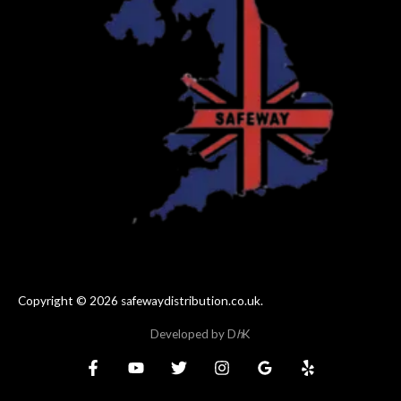
Copyright © 2026 safewaydistribution.co.uk.
Developed by
D
h
K