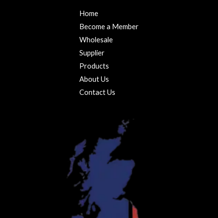
Home
Become a Member
Wholesale
Supplier
Products
About Us
Contact Us