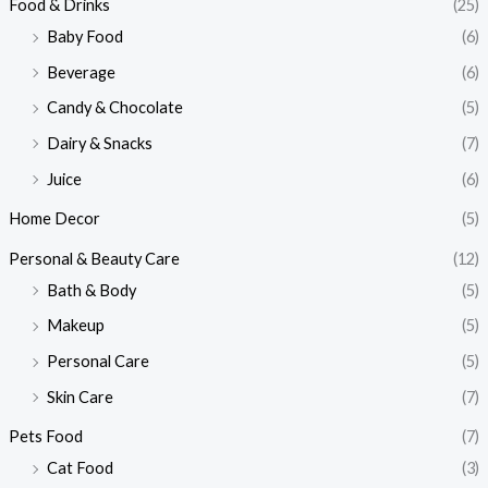
Food & Drinks
(25)
Baby Food
(6)
Beverage
(6)
Candy & Chocolate
(5)
Dairy & Snacks
(7)
Juice
(6)
Home Decor
(5)
Personal & Beauty Care
(12)
Bath & Body
(5)
Makeup
(5)
Personal Care
(5)
Skin Care
(7)
Pets Food
(7)
Cat Food
(3)