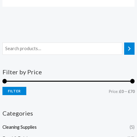
Filter by Price
FILTER
Price:
£0
—
£70
Categories
Cleaning Supplies
(5)