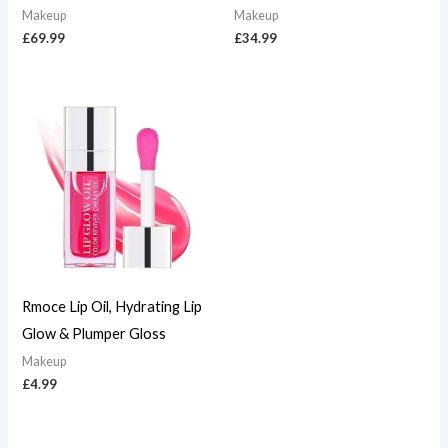
Makeup
Makeup
£
69.99
£
34.99
Rmoce Lip Oil, Hydrating Lip
Glow & Plumper Gloss
Makeup
£
4.99