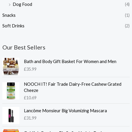
Dog Food
(4)
Snacks
(1)
Soft Drinks
(2)
Our Best Sellers
Bath and Body Gift Basket For Women and Men
£
35.99
NOOCH IT! Fair Trade Dairy-Free Cashew Grated
Cheeze
£
10.69
Lancôme Monsieur Big Volumizing Mascara
£
31.99