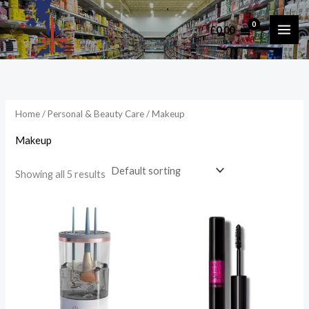
Skip
to
£
0.00
i
a
content
n
x
p
p
r
r
i
i
Home
/
Personal & Beauty Care
/ Makeup
c
c
Makeup
e
e
Showing all 5 results