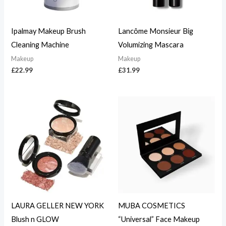
Ipalmay Makeup Brush
Lancôme Monsieur Big
Cleaning Machine
Volumizing Mascara
Makeup
Makeup
£
22.99
£
31.99
LAURA GELLER NEW YORK
MUBA COSMETICS
Blush n GLOW
“Universal” Face Makeup