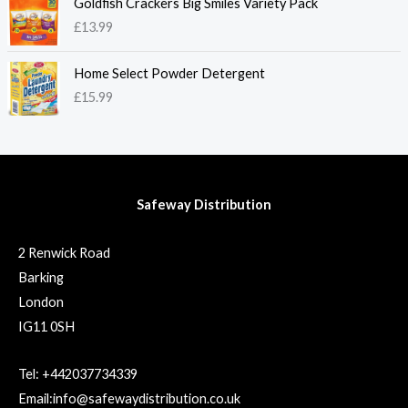
Goldfish Crackers Big Smiles Variety Pack
£
13.99
Home Select Powder Detergent
£
15.99
Safeway Distribution
2 Renwick Road
Barking
London
IG11 0SH
Tel: +442037734339
Email:info@safewaydistribution.co.uk