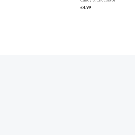
Candy & Chocolate
£
4.99