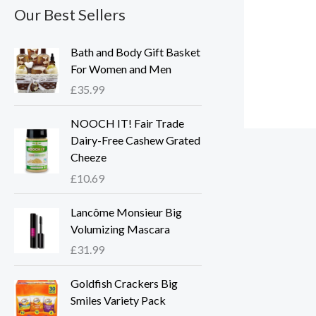
Our Best Sellers
Bath and Body Gift Basket
For Women and Men
£
35.99
NOOCH IT! Fair Trade
Dairy-Free Cashew Grated
Cheeze
£
10.69
Lancôme Monsieur Big
Volumizing Mascara
£
31.99
Goldfish Crackers Big
Smiles Variety Pack