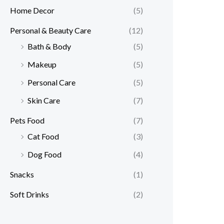
Home Decor
(5)
Personal & Beauty Care
(12)
Bath & Body
(5)
Makeup
(5)
Personal Care
(5)
Skin Care
(7)
Pets Food
(7)
Cat Food
(3)
Dog Food
(4)
Snacks
(1)
Soft Drinks
(2)