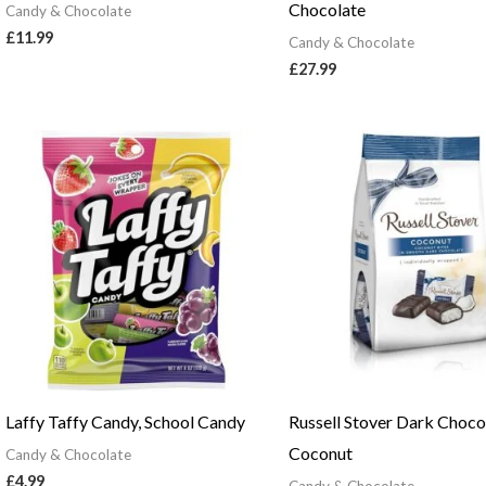
Chocolate
Candy & Chocolate
£
11.99
Candy & Chocolate
£
27.99
Laffy Taffy Candy, School Candy
Russell Stover Dark Choco
Coconut
Candy & Chocolate
£
4.99