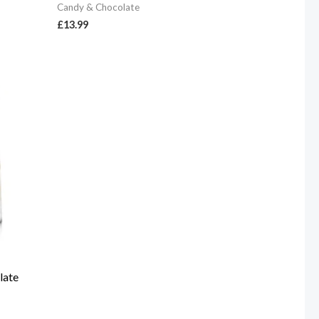
Candy & Chocolate
£
13.99
late