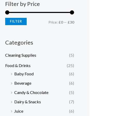
Filter by Price
FILTER
Price:
£0
—
£30
Categories
Cleaning Supplies
(5)
Food & Drinks
(25)
Baby Food
(6)
Beverage
(6)
Candy & Chocolate
(5)
Dairy & Snacks
(7)
Juice
(6)