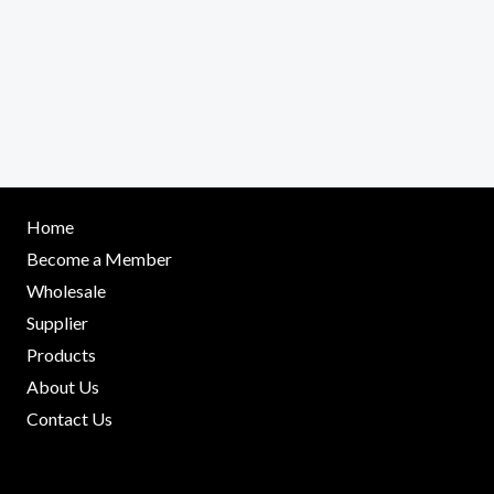
Home
Become a Member
Wholesale
Supplier
Products
About Us
Contact Us