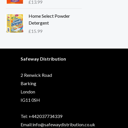
£
13.99
Home Select Powder
Detergent
£
15.99
Safeway Distribution
2 Renwick Road
Barking
London
IG11 0SH
Tel: +442037734339
Email:info@safewaydistribution.co.uk