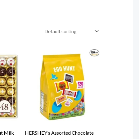
ut Milk
HERSHEY’s Assorted Chocolate