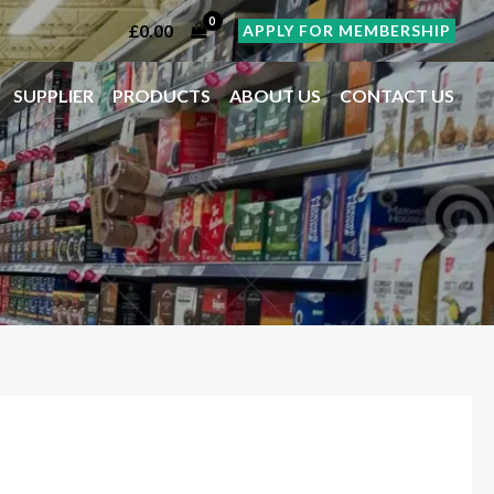
£
0.00
APPLY FOR MEMBERSHIP
SUPPLIER
PRODUCTS
ABOUT US
CONTACT US