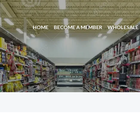
HOME
BECOME A MEMBER
WHOLESALE