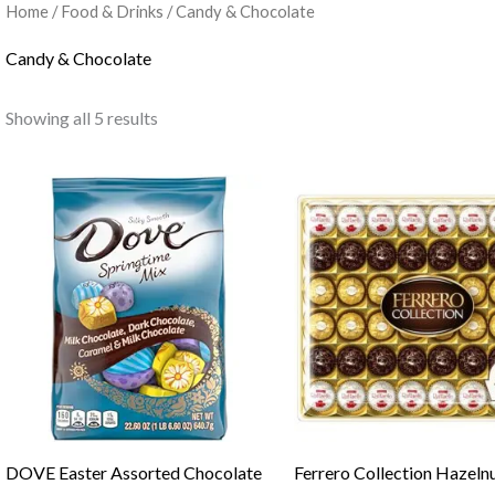
Home
/
Food & Drinks
/ Candy & Chocolate
Candy & Chocolate
Showing all 5 results
DOVE Easter Assorted Chocolate
Ferrero Collection Hazeln