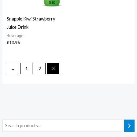
Snapple Kiwi Strawberry
Juice Drink
Beverage
£
13.96
←
1
2
3