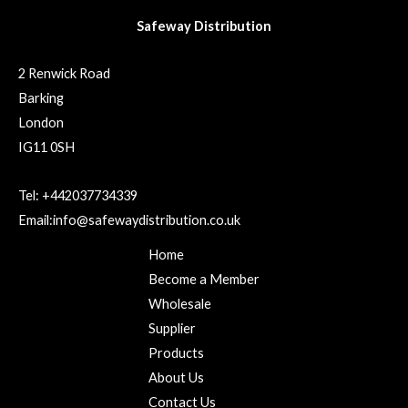
Safeway Distribution
2 Renwick Road
Barking
London
IG11 0SH
Tel: +442037734339
Email:info@safewaydistribution.co.uk
Home
Become a Member
Wholesale
Supplier
Products
About Us
Contact Us