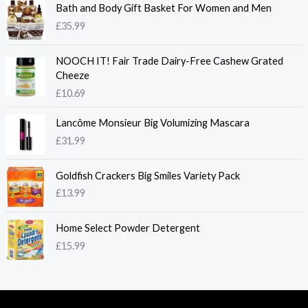
Bath and Body Gift Basket For Women and Men
£
35.99
NOOCH IT! Fair Trade Dairy-Free Cashew Grated
Cheeze
£
10.69
Lancôme Monsieur Big Volumizing Mascara
£
31.99
Goldfish Crackers Big Smiles Variety Pack
£
13.99
Home Select Powder Detergent
£
15.99