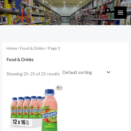
Skip
to
£
0.00
i
a
content
n
x
p
p
r
r
i
i
Home
/
Food & Drinks
/ Page 3
c
c
Food & Drinks
e
e
Showing 25–25 of 25 results