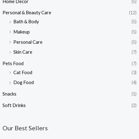
Home Decor
(5)
Personal & Beauty Care
(12)
Bath & Body
(5)
Makeup
(5)
Personal Care
(5)
Skin Care
(7)
Pets Food
(7)
Cat Food
(3)
Dog Food
(4)
Snacks
(1)
Soft Drinks
(2)
Our Best Sellers