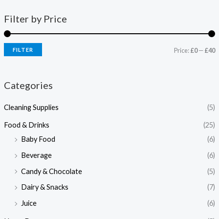
Filter by Price
FILTER
Price:
£0
—
£40
Categories
Cleaning Supplies
(5)
Food & Drinks
(25)
Baby Food
(6)
Beverage
(6)
Candy & Chocolate
(5)
Dairy & Snacks
(7)
Juice
(6)