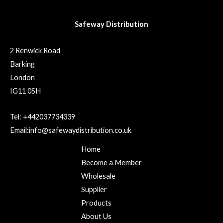
Safeway Distribution
2 Renwick Road
Barking
London
IG11 0SH
Tel: +442037734339
Email:info@safewaydistribution.co.uk
Home
Become a Member
Wholesale
Supplier
Products
About Us