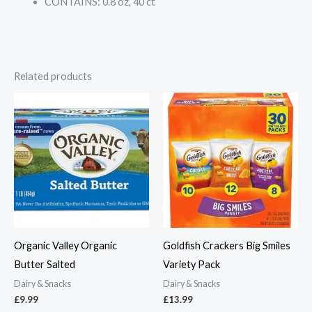
CONTAINS: 0.8 oz, 40 ct
Related products
Organic Valley Organic
Goldfish Crackers Big Smiles
Butter Salted
Variety Pack
Dairy & Snacks
Dairy & Snacks
£
9.99
£
13.99