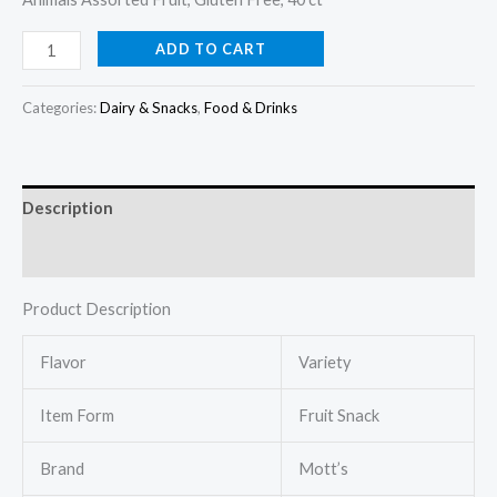
ADD TO CART
Categories:
Dairy & Snacks
,
Food & Drinks
Description
Reviews (0)
Product Description
Flavor
Variety
Item Form
Fruit Snack
Brand
Mott’s