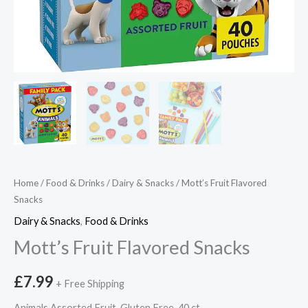
Home
/
Food & Drinks
/
Dairy & Snacks
/ Mott’s Fruit Flavored
Snacks
Dairy & Snacks
,
Food & Drinks
Mott’s Fruit Flavored Snacks
£
7.99
+ Free Shipping
Animals Assorted Fruit, Gluten Free, 40 ct