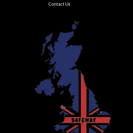
Contact Us