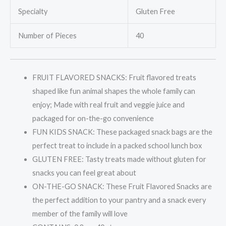
Specialty
Gluten Free
Number of Pieces
40
FRUIT FLAVORED SNACKS: Fruit flavored treats
shaped like fun animal shapes the whole family can
enjoy; Made with real fruit and veggie juice and
packaged for on-the-go convenience
FUN KIDS SNACK: These packaged snack bags are the
perfect treat to include in a packed school lunch box
GLUTEN FREE: Tasty treats made without gluten for
snacks you can feel great about
ON-THE-GO SNACK: These Fruit Flavored Snacks are
the perfect addition to your pantry and a snack every
member of the family will love