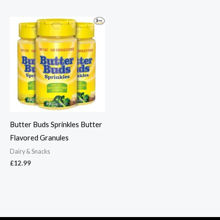
Butter Buds Sprinkles Butter
Flavored Granules
Dairy & Snacks
£
12.99